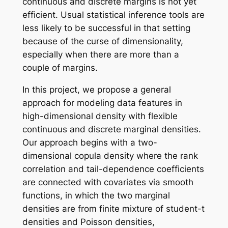
continuous and discrete margins is not yet
efficient. Usual statistical inference tools are
less likely to be successful in that setting
because of the curse of dimensionality,
especially when there are more than a
couple of margins.
In this project, we propose a general
approach for modeling data features in
high-dimensional density with flexible
continuous and discrete marginal densities.
Our approach begins with a two-
dimensional copula density where the rank
correlation and tail-dependence coefficients
are connected with covariates via smooth
functions, in which the two marginal
densities are from finite mixture of student-t
densities and Poisson densities,