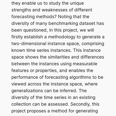
they enable us to study the unique
strengths and weaknesses of different
forecasting methods? Noting that the
diversity of many benchmarking dataset has
been questioned, in this project, we will
firstly establish a methodology to generate a
two-dimensional instance space, comprising
known time series instances. This instance
space shows the similarities and differences
between the instances using measurable
features or properties, and enables the
performance of forecasting algorithms to be
viewed across the instance space, where
generalizations can be inferred. The
diversity of the time series in an existing
collection can be assessed. Secondly, this
project proposes a method for generating