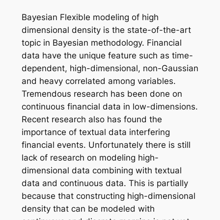
Bayesian Flexible modeling of high
dimensional density is the state-of-the-art
topic in Bayesian methodology. Financial
data have the unique feature such as time-
dependent, high-dimensional, non-Gaussian
and heavy correlated among variables.
Tremendous research has been done on
continuous financial data in low-dimensions.
Recent research also has found the
importance of textual data interfering
financial events. Unfortunately there is still
lack of research on modeling high-
dimensional data combining with textual
data and continuous data. This is partially
because that constructing high-dimensional
density that can be modeled with