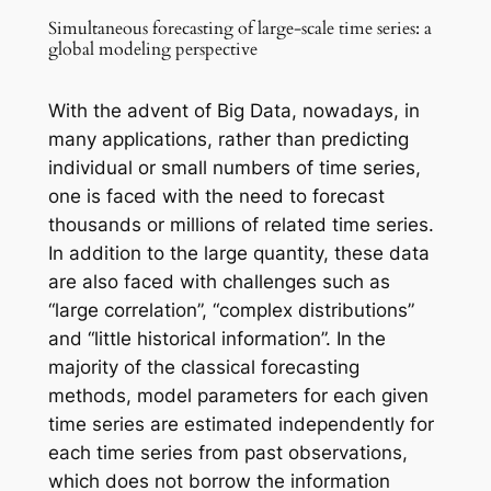
Simultaneous forecasting of large-scale time series: a
global modeling perspective
With the advent of Big Data, nowadays, in
many applications, rather than predicting
individual or small numbers of time series,
one is faced with the need to forecast
thousands or millions of related time series.
In addition to the large quantity, these data
are also faced with challenges such as
“large correlation”, “complex distributions”
and “little historical information”. In the
majority of the classical forecasting
methods, model parameters for each given
time series are estimated independently for
each time series from past observations,
which does not borrow the information