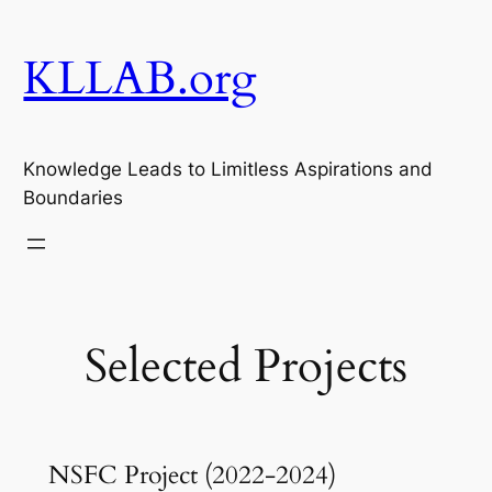
Skip
to
KLLAB.org
content
Knowledge Leads to Limitless Aspirations and
Boundaries
Selected Projects
NSFC Project (2022-2024)