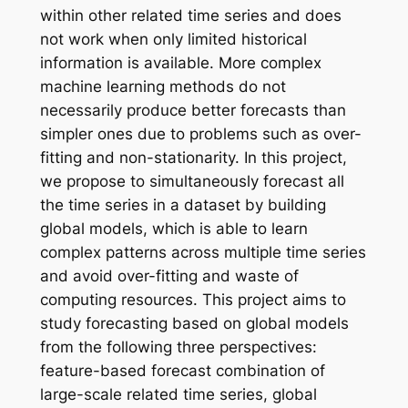
within other related time series and does
not work when only limited historical
information is available. More complex
machine learning methods do not
necessarily produce better forecasts than
simpler ones due to problems such as over-
fitting and non-stationarity. In this project,
we propose to simultaneously forecast all
the time series in a dataset by building
global models, which is able to learn
complex patterns across multiple time series
and avoid over-fitting and waste of
computing resources. This project aims to
study forecasting based on global models
from the following three perspectives:
feature-based forecast combination of
large-scale related time series, global