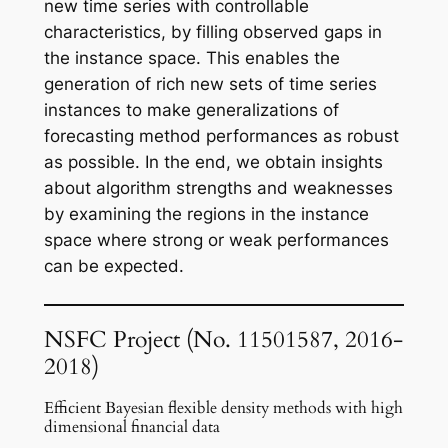
new time series with controllable
characteristics, by filling observed gaps in
the instance space. This enables the
generation of rich new sets of time series
instances to make generalizations of
forecasting method performances as robust
as possible. In the end, we obtain insights
about algorithm strengths and weaknesses
by examining the regions in the instance
space where strong or weak performances
can be expected.
NSFC
Project (No. 11501587, 2016-
2018)
Efficient Bayesian flexible density methods with high
dimensional financial data