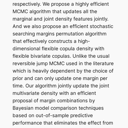
respectively. We propose a highly efficient
MCMC algorithm that updates all the
marginal and joint density features jointly.
And we also propose an efficient stochastic
searching margins permutation algorithm
that effectively constructs a high-
dimensional flexible copula density with
flexible bivariate copulas. Unlike the usual
reversible jump MCMC used in the literature
which is heavily dependent by the choice of
prior and can only update one margin per
time. Our algorithm jointly update the joint
multivariate density with an efficient
proposal of margin combinations by
Bayesian model comparison techniques
based on out-of-sample predictive
performance that eliminates the effect from