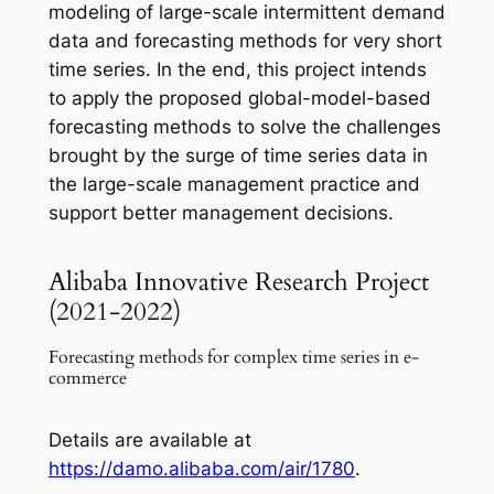
modeling of large-scale intermittent demand
data and forecasting methods for very short
time series. In the end, this project intends
to apply the proposed global-model-based
forecasting methods to solve the challenges
brought by the surge of time series data in
the large-scale management practice and
support better management decisions.
Alibaba Innovative Research Project
(2021-2022)
Forecasting methods for complex time series in e-
commerce
Details are available at
https://damo.alibaba.com/air/1780
.