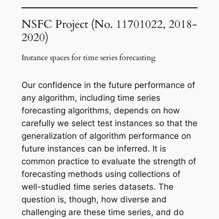
NSFC
Project (No. 11701022, 2018-
2020)
Instance spaces for time series forecasting
Our confidence in the future performance of
any algorithm, including time series
forecasting algorithms, depends on how
carefully we select test instances so that the
generalization of algorithm performance on
future instances can be inferred. It is
common practice to evaluate the strength of
forecasting methods using collections of
well-studied time series datasets. The
question is, though, how diverse and
challenging are these time series, and do