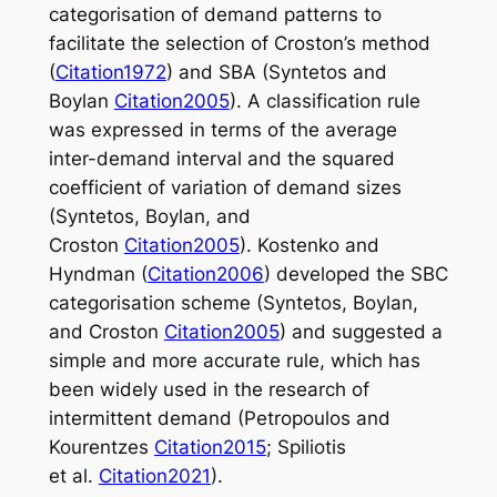
categorisation of demand patterns to
facilitate the selection of Croston’s method
(
Citation1972
) and SBA (Syntetos and
Boylan
Citation2005
). A classification rule
was expressed in terms of the average
inter-demand interval and the squared
coefficient of variation of demand sizes
(Syntetos, Boylan, and
Croston
Citation2005
). Kostenko and
Hyndman (
Citation2006
) developed the SBC
categorisation scheme (Syntetos, Boylan,
and Croston
Citation2005
) and suggested a
simple and more accurate rule, which has
been widely used in the research of
intermittent demand (Petropoulos and
Kourentzes
Citation2015
; Spiliotis
et al.
Citation2021
).