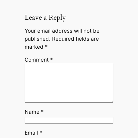
Leave a Reply
Your email address will not be
published.
Required fields are
marked
*
Comment
*
Name
*
Email
*