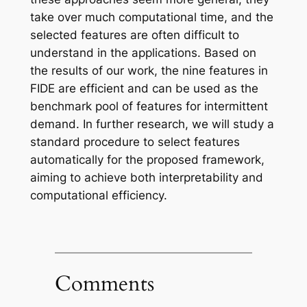
take over much computational time, and the
selected features are often difficult to
understand in the applications. Based on
the results of our work, the nine features in
FIDE are efficient and can be used as the
benchmark pool of features for intermittent
demand. In further research, we will study a
standard procedure to select features
automatically for the proposed framework,
aiming to achieve both interpretability and
computational efficiency.
Comments