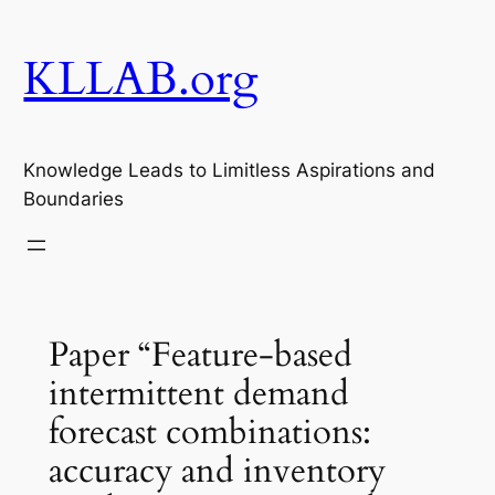
Skip
to
KLLAB.org
content
Knowledge Leads to Limitless Aspirations and
Boundaries
Paper “Feature-based
intermittent demand
forecast combinations:
accuracy and inventory