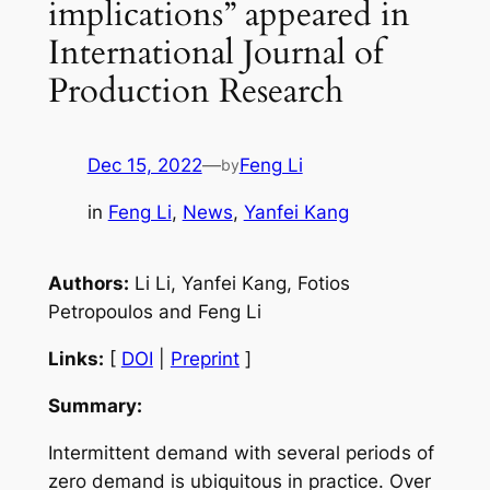
implications” appeared in
International Journal of
Production Research
Dec 15, 2022
—
Feng Li
by
in
Feng Li
, 
News
, 
Yanfei Kang
Authors:
Li Li, Yanfei Kang, Fotios
Petropoulos and Feng Li
Links:
[
DOI
|
Preprint
]
Summary:
Intermittent demand with several periods of
zero demand is ubiquitous in practice. Over