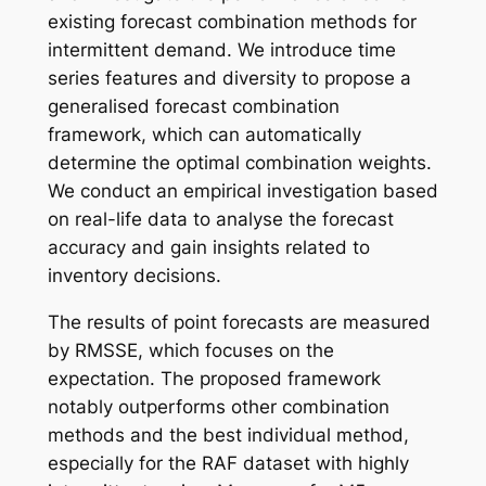
existing forecast combination methods for
intermittent demand. We introduce time
series features and diversity to propose a
generalised forecast combination
framework, which can automatically
determine the optimal combination weights.
We conduct an empirical investigation based
on real-life data to analyse the forecast
accuracy and gain insights related to
inventory decisions.
The results of point forecasts are measured
by RMSSE, which focuses on the
expectation. The proposed framework
notably outperforms other combination
methods and the best individual method,
especially for the RAF dataset with highly