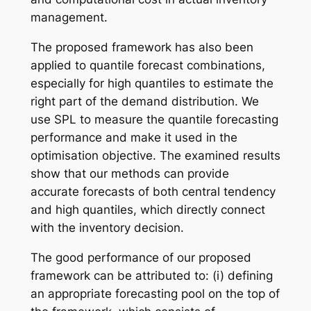
management.
The proposed framework has also been
applied to quantile forecast combinations,
especially for high quantiles to estimate the
right part of the demand distribution. We
use SPL to measure the quantile forecasting
performance and make it used in the
optimisation objective. The examined results
show that our methods can provide
accurate forecasts of both central tendency
and high quantiles, which directly connect
with the inventory decision.
The good performance of our proposed
framework can be attributed to: (i) defining
an appropriate forecasting pool on the top of