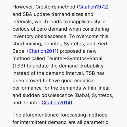
However, Croston’s method (
Citation1972
)
and SBA update demand sizes and
intervals, which leads to inapplicability in
periods of zero demand when considering
inventory obsolescence. To overcome this
shortcoming, Teunter, Syntetos, and Zied
Babai (
Citation2011
) proposed a new
method called Teunter–Syntetos–Babai
(TSB) to update the demand probability
instead of the demand interval. TSB has
been proved to have good empirical
performance for the demands within linear
and sudden obsolescence (Babai, Syntetos,
and Teunter
Citation2014
).
The aforementioned forecasting methods
for intermittent demand are all parametric