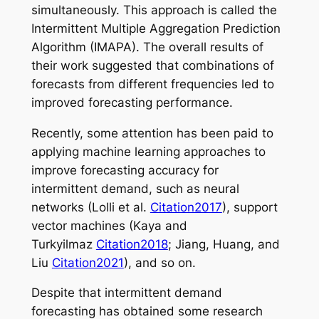
simultaneously. This approach is called the
Intermittent Multiple Aggregation Prediction
Algorithm (IMAPA). The overall results of
their work suggested that combinations of
forecasts from different frequencies led to
improved forecasting performance.
Recently, some attention has been paid to
applying machine learning approaches to
improve forecasting accuracy for
intermittent demand, such as neural
networks (Lolli et al.
Citation2017
), support
vector machines (Kaya and
Turkyilmaz
Citation2018
; Jiang, Huang, and
Liu
Citation2021
), and so on.
Despite that intermittent demand
forecasting has obtained some research