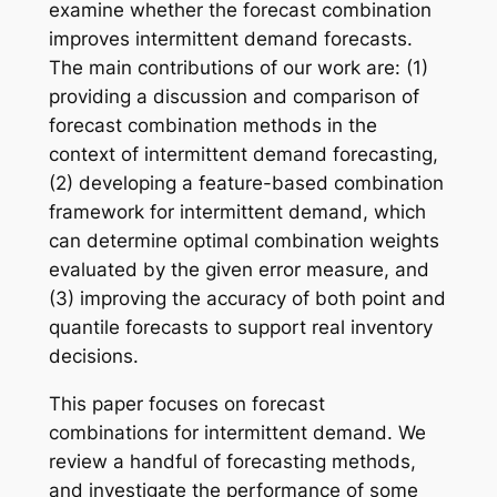
examine whether the forecast combination
improves intermittent demand forecasts.
The main contributions of our work are: (1)
providing a discussion and comparison of
forecast combination methods in the
context of intermittent demand forecasting,
(2) developing a feature-based combination
framework for intermittent demand, which
can determine optimal combination weights
evaluated by the given error measure, and
(3) improving the accuracy of both point and
quantile forecasts to support real inventory
decisions.
This paper focuses on forecast
combinations for intermittent demand. We
review a handful of forecasting methods,
and investigate the performance of some