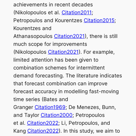
achievements in recent decades
(Nikolopoulos et al.
Citation2011
;
Petropoulos and Kourentzes
Citation2015
;
Kourentzes and
Athanasopoulos
Citation2021
), there is still
much scope for improvements
(Nikolopoulos
Citation2021
). For example,
limited attention has been given to
combination schemes for intermittent
demand forecasting. The literature indicates
that forecast combination can improve
forecast accuracy in modelling fast-moving
time series (Bates and
Granger
Citation1969
; De Menezes, Bunn,
and Taylor
Citation2000
; Petropoulos
et al.
Citation2022
; Li, Petropoulos, and
Kang
Citation2022
). In this study, we aim to