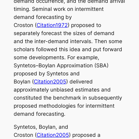
demand occurrence, and the demand arrival
timing. Seminal work on intermittent
demand forecasting by
Croston (
Citation1972
) proposed to
separately forecast the sizes of demand
and the inter-demand intervals. Then some
scholars followed this idea and put forward
some developments. For example,
Syntetos–Boylan Approximation (SBA)
proposed by Syntetos and
Boylan (
Citation2005
) delivered
approximately unbiased estimates and
constituted the benchmark in subsequently
proposed methodologies for intermittent
demand forecasting.
Syntetos, Boylan, and
Croston (
Citation2005
) proposed a