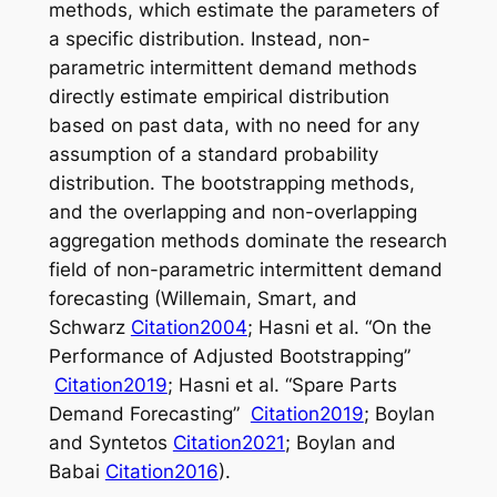
methods, which estimate the parameters of
a specific distribution. Instead, non-
parametric intermittent demand methods
directly estimate empirical distribution
based on past data, with no need for any
assumption of a standard probability
distribution. The bootstrapping methods,
and the overlapping and non-overlapping
aggregation methods dominate the research
field of non-parametric intermittent demand
forecasting (Willemain, Smart, and
Schwarz
Citation2004
; Hasni et al. “On the
Performance of Adjusted Bootstrapping”
Citation2019
; Hasni et al. “Spare Parts
Demand Forecasting”
Citation2019
; Boylan
and Syntetos
Citation2021
; Boylan and
Babai
Citation2016
).