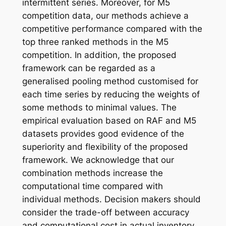
intermittent series. Moreover, for M5
competition data, our methods achieve a
competitive performance compared with the
top three ranked methods in the M5
competition. In addition, the proposed
framework can be regarded as a
generalised pooling method customised for
each time series by reducing the weights of
some methods to minimal values. The
empirical evaluation based on RAF and M5
datasets provides good evidence of the
superiority and flexibility of the proposed
framework. We acknowledge that our
combination methods increase the
computational time compared with
individual methods. Decision makers should
consider the trade-off between accuracy
and computational cost in actual inventory