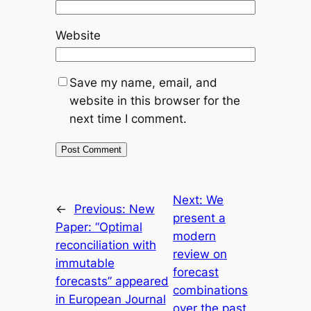
Website
Save my name, email, and
website in this browser for the
next time I comment.
Next:
We
←
Previous:
New
present a
Paper: “Optimal
modern
reconciliation with
review on
immutable
forecast
forecasts” appeared
combinations
in European Journal
over the past