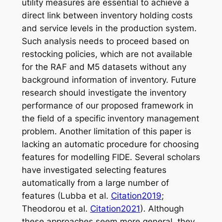
utility measures are essential to achieve a
direct link between inventory holding costs
and service levels in the production system.
Such analysis needs to proceed based on
restocking policies, which are not available
for the RAF and M5 datasets without any
background information of inventory. Future
research should investigate the inventory
performance of our proposed framework in
the field of a specific inventory management
problem. Another limitation of this paper is
lacking an automatic procedure for choosing
features for modelling FIDE. Several scholars
have investigated selecting features
automatically from a large number of
features (Lubba et al.
Citation2019
;
Theodorou et al.
Citation2021
). Although
these approaches seem more general, they