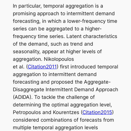
In particular, temporal aggregation is a
promising approach to intermittent demand
forecasting, in which a lower-frequency time
series can be aggregated to a higher-
frequency time series. Latent characteristics
of the demand, such as trend and
seasonality, appear at higher levels of
aggregation. Nikolopoulos
et al. (
Citation2011
) first introduced temporal
aggregation to intermittent demand
forecasting and proposed the Aggregate-
Disaggregate Intermittent Demand Approach
(ADIDA). To tackle the challenge of
determining the optimal aggregation level,
Petropoulos and Kourentzes (
Citation2015
)
considered combinations of forecasts from
multiple temporal aggregation levels