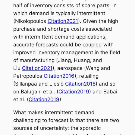
half of inventory consists of spare parts, in
which demand is typically intermittent
(Nikolopoulos
Citation2021
). Given the high
purchase and shortage costs associated
with intermittent demand applications,
accurate forecasts could be coupled with
improved inventory management in the field
of manufacturing (Jiang, Huang, and
Liu
Citation2021
), aerospace (Wang and
Petropoulos
Citation2016
), retailing
(Sillanpää and Liesiö
Citation2018
) and so
on Balugani et al. (
Citation2019
) and Babai
et al. (
Citation2019
).
What makes intermittent demand
challenging to forecast is that there are two
sources of uncertainty: the sporadic