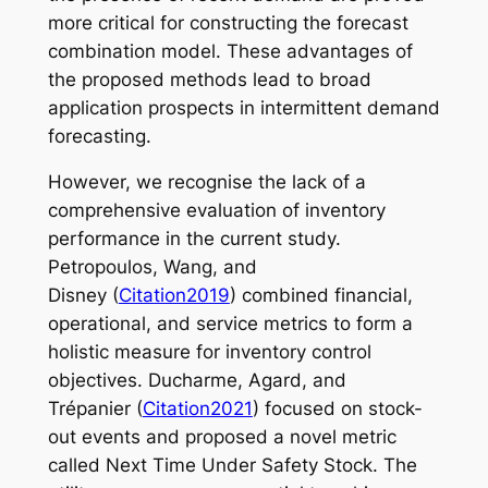
more critical for constructing the forecast
combination model. These advantages of
the proposed methods lead to broad
application prospects in intermittent demand
forecasting.
However, we recognise the lack of a
comprehensive evaluation of inventory
performance in the current study.
Petropoulos, Wang, and
Disney (
Citation2019
) combined financial,
operational, and service metrics to form a
holistic measure for inventory control
objectives. Ducharme, Agard, and
Trépanier (
Citation2021
) focused on stock-
out events and proposed a novel metric
called Next Time Under Safety Stock. The