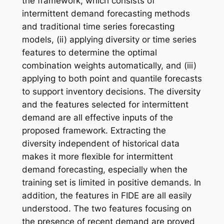
the framework, which consists of
intermittent demand forecasting methods
and traditional time series forecasting
models, (ii) applying diversity or time series
features to determine the optimal
combination weights automatically, and (iii)
applying to both point and quantile forecasts
to support inventory decisions. The diversity
and the features selected for intermittent
demand are all effective inputs of the
proposed framework. Extracting the
diversity independent of historical data
makes it more flexible for intermittent
demand forecasting, especially when the
training set is limited in positive demands. In
addition, the features in FIDE are all easily
understood. The two features focusing on
the presence of recent demand are proved